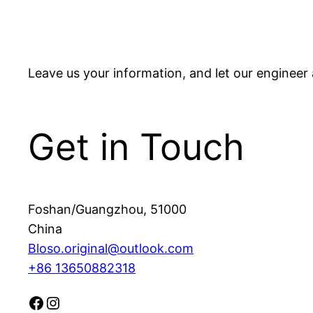
Leave us your information, and let our engineer 
Get in Touch
Foshan/Guangzhou
,
51000
China
Bloso.original@outlook.com
+86 13650882318
Facebook
Instagram