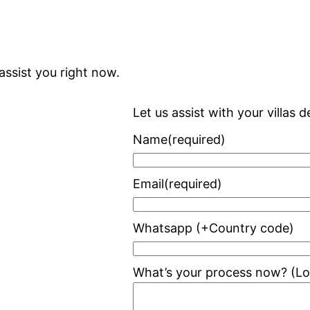
assist you right now.
Let us assist with your villas
Name
(required)
Email
(required)
Whatsapp (+Country code)
What’s your process now? (Loo