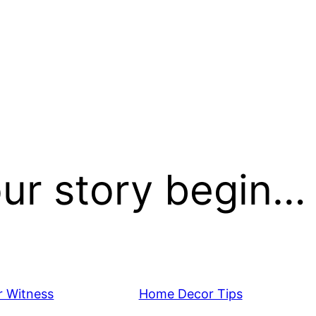
our story begin…
 Witness
Home Decor Tips