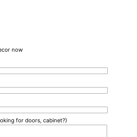
 decor now
king for doors, cabinet?)