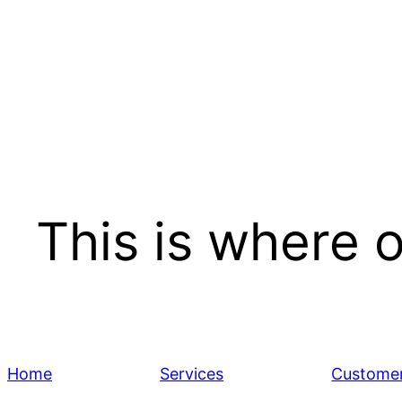
Skip
to
content
This is where 
Home
Services
Customer