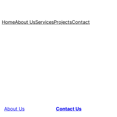
Home
About Us
Services
Projects
Contact
About Us
Contact Us