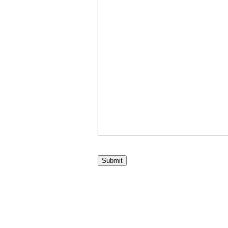
Submit