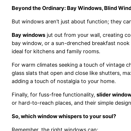
Beyond the Ordinary: Bay Windows, Blind Wind
But windows aren’t just about function; they ca
Bay windows
jut out from your wall, creating c
bay window, or a sun-drenched breakfast nook o
ideal for kitchens and family rooms.
For warm climates seeking a touch of vintage 
glass slats that open and close like shutters, m
adding a touch of nostalgia to your home.
Finally, for fuss-free functionality,
slider windo
or hard-to-reach places, and their simple desig
So, which window whispers to your soul?
Remember, the right windows can: