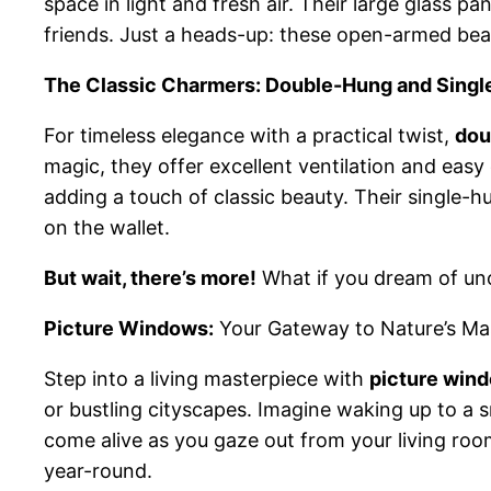
space in light and fresh air. Their large glass p
friends. Just a heads-up: these open-armed bea
The Classic Charmers: Double-Hung and Sing
For timeless elegance with a practical twist,
dou
magic, they offer excellent ventilation and eas
adding a touch of classic beauty. Their single-hun
on the wallet.
But wait, there’s more!
What if you dream of uno
Picture Windows:
Your Gateway to Nature’s Ma
Step into a living masterpiece with
picture win
or bustling cityscapes. Imagine waking up to a
come alive as you gaze out from your living roo
year-round.