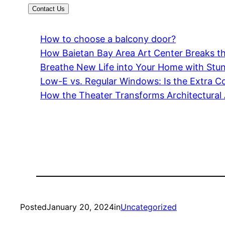
Contact Us
How to choose a balcony door?
How Baietan Bay Area Art Center Breaks 
Breathe New Life into Your Home with Stu
Low-E vs. Regular Windows: Is the Extra Co
How the Theater Transforms Architectural 
Posted
January 20, 2024
in
Uncategorized