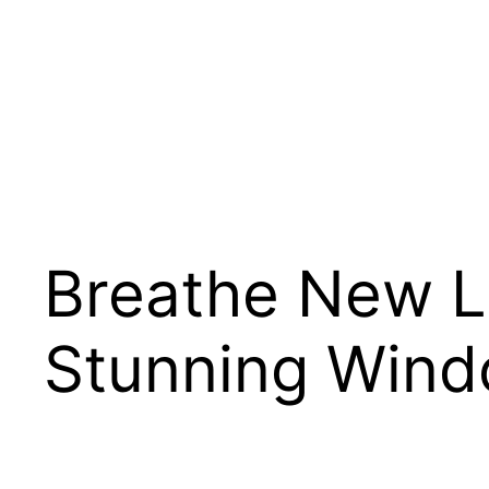
Skip
to
content
Breathe New Li
Stunning Wind