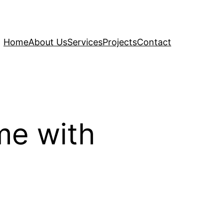
Home
About Us
Services
Projects
Contact
me with