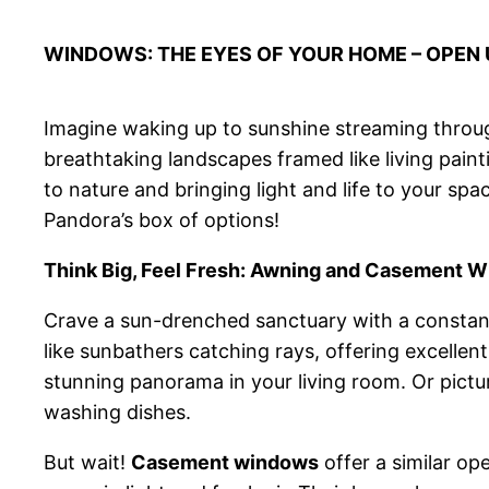
WINDOWS: THE EYES OF YOUR HOME – OPEN U
Imagine waking up to sunshine streaming throug
breathtaking landscapes framed like living pain
to nature and bringing light and life to your spa
Pandora’s box of options!
Think Big, Feel Fresh: Awning and Casement 
Crave a sun-drenched sanctuary with a constant
like sunbathers catching rays, offering excellen
stunning panorama in your living room. Or pictu
washing dishes.
But wait!
Casement windows
offer a similar op