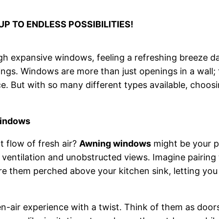
P TO ENDLESS POSSIBILITIES!
h expansive windows, feeling a refreshing breeze da
tings. Windows are more than just openings in a wall
ce. But with so many different types available, choosi
Windows
 flow of fresh air?
Awning windows
might be your p
t ventilation and unobstructed views. Imagine pairing
re them perched above your kitchen sink, letting you
en-air experience with a twist. Think of them as door