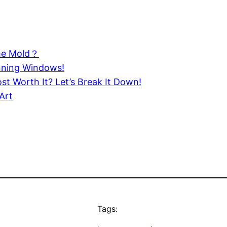
the Mold？
nning Windows!
st Worth It? Let’s Break It Down!
Art
Tags: