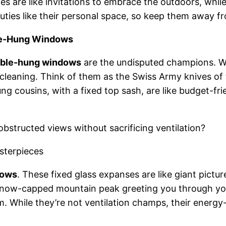
anes are like invitations to embrace the outdoors, whi
uties like their personal space, so keep them away 
le-Hung Windows
ble-hung windows
are the undisputed champions. Wi
y cleaning. Think of them as the Swiss Army knives 
g cousins, with a fixed top sash, are like budget-frien
bstructed views without sacrificing ventilation?
sterpieces
dows
. These fixed glass expanses are like giant pict
 snow-capped mountain peak greeting you through you
m. While they’re not ventilation champs, their energ