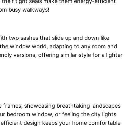
le their tight seals make them energy-efficient
from busy walkways!
th two sashes that slide up and down like
of the window world, adapting to any room and
dly versions, offering similar style for a lighter
ure frames, showcasing breathtaking landscapes
r bedroom window, or feeling the city lights
y-efficient design keeps your home comfortable