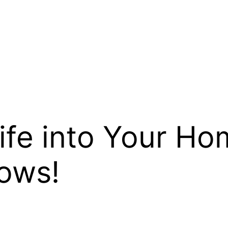
fe into Your Ho
ows!