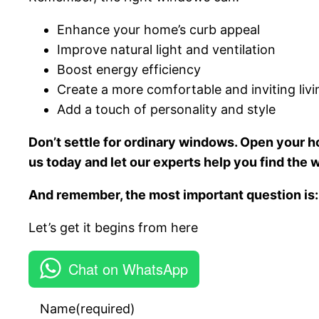
Enhance your home’s curb appeal
Improve natural light and ventilation
Boost energy efficiency
Create a more comfortable and inviting liv
Add a touch of personality and style
Don’t settle for ordinary windows. Open your ho
us today and let our experts help you find the
And remember, the most important question is:
Let’s get it begins from here
Chat on WhatsApp
Name
(required)