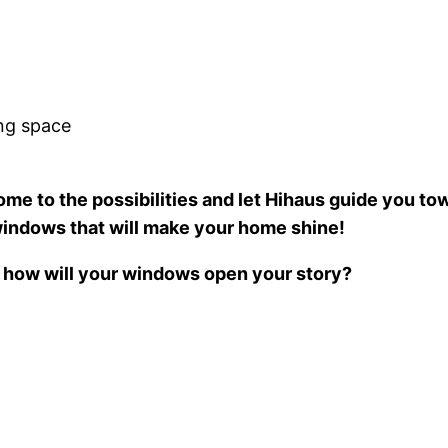
ing space
me to the possibilities and let Hihaus guide you tow
 windows that will make your home shine!
 how will your windows open your story?