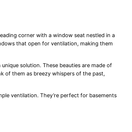
 reading corner with a window seat nestled in a
ndows that open for ventilation, making them
a unique solution. These beauties are made of
ink of them as breezy whispers of the past,
mple ventilation. They’re perfect for basements