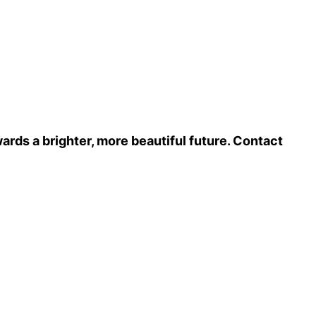
ards a brighter, more beautiful future. Contact