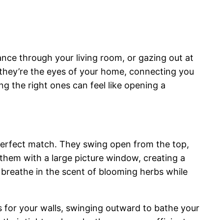
nce through your living room, or gazing out at
; they’re the eyes of your home, connecting you
ng the right ones can feel like opening a
erfect match. They swing open from the top,
 them with a large picture window, creating a
 breathe in the scent of blooming herbs while
s for your walls, swinging outward to bathe your