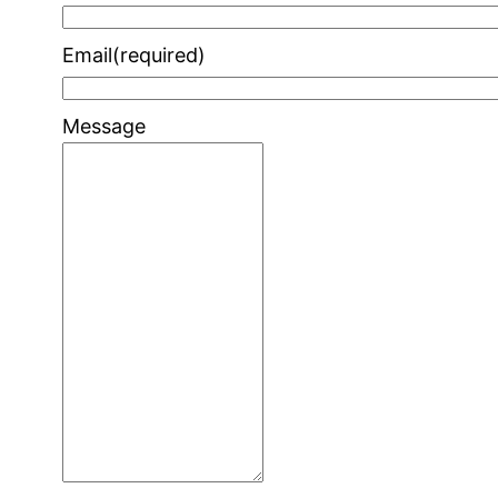
Email
(required)
Message