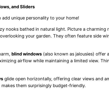
ows, and Sliders
n add unique personality to your home!
ozy nooks bathed in natural light. Picture a charming
verlooking your garden. They often feature side wi
charm,
blind windows
(also known as jalousies) offer 
aximizing airflow while maintaining a limited view. Th
ws
glide open horizontally, offering clear views and a
n makes them surprisingly budget-friendly.