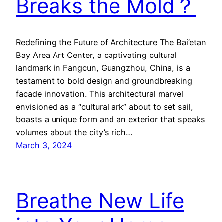
Breaks the Mold？
Redefining the Future of Architecture The Bai’etan
Bay Area Art Center, a captivating cultural
landmark in Fangcun, Guangzhou, China, is a
testament to bold design and groundbreaking
facade innovation. This architectural marvel
envisioned as a “cultural ark” about to set sail,
boasts a unique form and an exterior that speaks
volumes about the city’s rich…
March 3, 2024
Breathe New Life