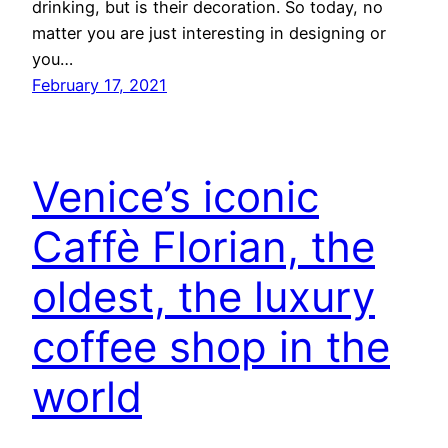
drinking, but is their decoration. So today, no
matter you are just interesting in designing or
you…
February 17, 2021
Venice’s iconic
Caffè Florian, the
oldest, the luxury
coffee shop in the
world