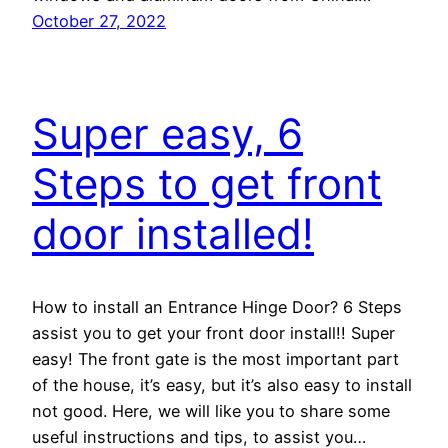
October 27, 2022
Super easy, 6
Steps to get front
door installed!
How to install an Entrance Hinge Door? 6 Steps
assist you to get your front door install!! Super
easy! The front gate is the most important part
of the house, it’s easy, but it’s also easy to install
not good. Here, we will like you to share some
useful instructions and tips, to assist you…