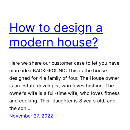
How to design a
modern house?
Here we share our customer case to let you have
more idea BACKGROUND: This is the house
designed for 4 a family of four. The House owner
is an estate developer, who loves fashion. The
owner’s wife is a full-time wife, who loves fitness
and cooking. Their daughter is 8 years old, and
the son…
November 27, 2022