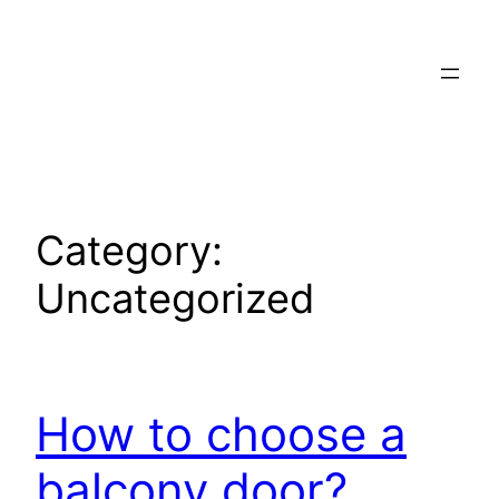
Skip
to
content
Category:
Uncategorized
How to choose a
balcony door?