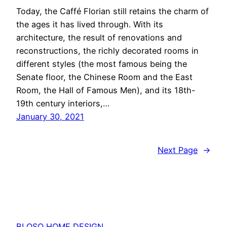
Today, the Caffé Florian still retains the charm of
the ages it has lived through. With its
architecture, the result of renovations and
reconstructions, the richly decorated rooms in
different styles (the most famous being the
Senate floor, the Chinese Room and the East
Room, the Hall of Famous Men), and its 18th-
19th century interiors,…
January 30, 2021
Next Page
→
BLOSO HOME DESIGN