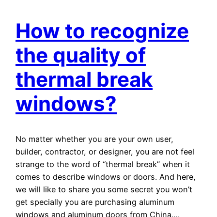
How to recognize
the quality of
thermal break
windows?
No matter whether you are your own user,
builder, contractor, or designer, you are not feel
strange to the word of “thermal break” when it
comes to describe windows or doors. And here,
we will like to share you some secret you won’t
get specially you are purchasing aluminum
windows and aluminum doors from China.…