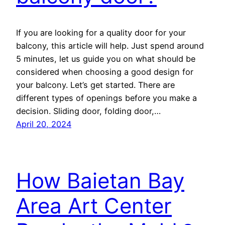
If you are looking for a quality door for your
balcony, this article will help. Just spend around
5 minutes, let us guide you on what should be
considered when choosing a good design for
your balcony. Let’s get started. There are
different types of openings before you make a
decision. Sliding door, folding door,…
April 20, 2024
How Baietan Bay
Area Art Center