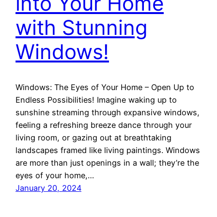
into Your Home
with Stunning
Windows!
Windows: The Eyes of Your Home – Open Up to
Endless Possibilities! Imagine waking up to
sunshine streaming through expansive windows,
feeling a refreshing breeze dance through your
living room, or gazing out at breathtaking
landscapes framed like living paintings. Windows
are more than just openings in a wall; they’re the
eyes of your home,…
January 20, 2024