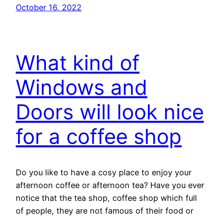
October 16, 2022
What kind of
Windows and
Doors will look nice
for a coffee shop
Do you like to have a cosy place to enjoy your
afternoon coffee or afternoon tea? Have you ever
notice that the tea shop, coffee shop which full
of people, they are not famous of their food or