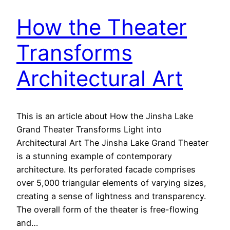
How the Theater
Transforms
Architectural Art
This is an article about How the Jinsha Lake
Grand Theater Transforms Light into
Architectural Art The Jinsha Lake Grand Theater
is a stunning example of contemporary
architecture. Its perforated facade comprises
over 5,000 triangular elements of varying sizes,
creating a sense of lightness and transparency.
The overall form of the theater is free-flowing
and…