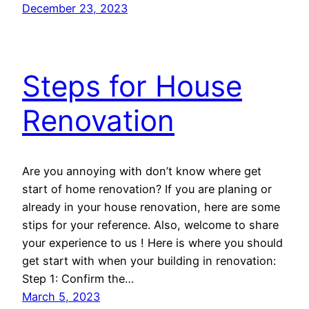
December 23, 2023
Steps for House
Renovation
Are you annoying with don’t know where get
start of home renovation? If you are planing or
already in your house renovation, here are some
stips for your reference. Also, welcome to share
your experience to us ! Here is where you should
get start with when your building in renovation:
Step 1: Confirm the…
March 5, 2023