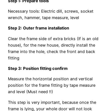
Step 1: Prepare tools
Necessary tools: Electric dill, screws, socket
wrench, hammer, tape measure, level
Step 2:
Outer frame installation
Clear the frame side of extra bricks (If is an old
house), for the new house, directly install the
frame into the hole, check the front and back
fitting
Step 3: Position fitting confirm
Measure the horizontal position and vertical
position for the frame fitting by tape measure
and level (Must need !!)
This step is very important, because once the
frame is lying, your whole door will not look