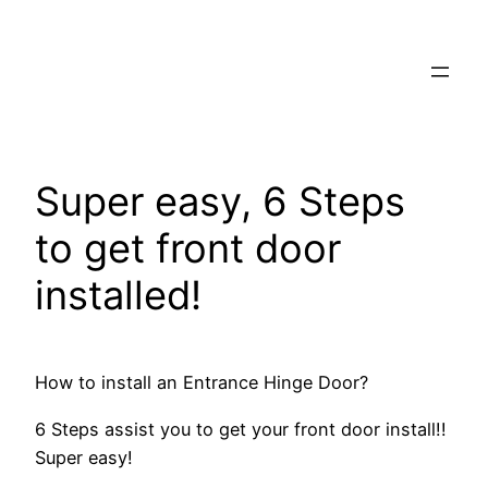
Skip
to
content
Super easy, 6 Steps
to get front door
installed!
How to install an Entrance Hinge Door?
6 Steps assist you to get your front door install!!
Super easy!