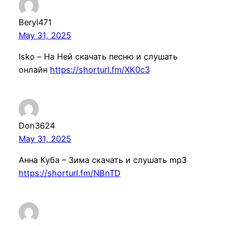
Beryl471
May 31, 2025
Isko – На Ней скачать песню и слушать
онлайн
https://shorturl.fm/XK0c3
Don3624
May 31, 2025
Анна Куба – Зима скачать и слушать mp3
https://shorturl.fm/NBnTD