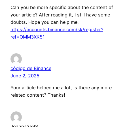
Can you be more specific about the content of
your article? After reading it, I still have some
doubts. Hope you can help me.
https://accounts.binance.com/sk/register?
ref=OMM3XK51
código de Binance
June 2, 2025
Your article helped me a lot, is there any more
related content? Thanks!
Joanna2598