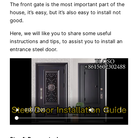
The front gate is the most important part of the
house, it’s easy, but it’s also easy to install not
good.
Here, we will like you to share some useful
instructions and tips, to assist you to install an
entrance steel door.