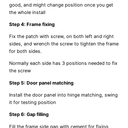
good, and might change position once you get
the whole install
Step 4: Frame fixing
Fix the patch with screw, on both left and right
sides, and wrench the screw to tighten the frame
for both sides.
Normally each side has 3 positions needed to fix
the screw
Step 5: Door panel matching
Install the door panel into hinge matching, swing
it for testing position
Step 6: Gap filling
Fill the frame side gap with cement for fixing,