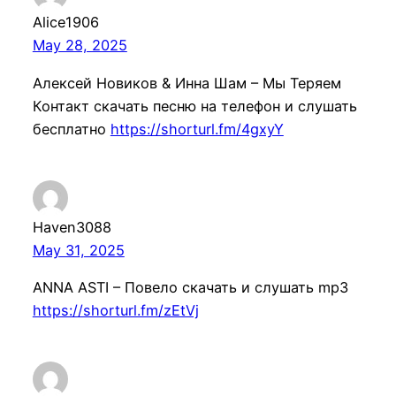
Alice1906
May 28, 2025
Алексей Новиков & Инна Шам – Мы Теряем
Контакт скачать песню на телефон и слушать
бесплатно
https://shorturl.fm/4gxyY
Haven3088
May 31, 2025
ANNA ASTI – Повело скачать и слушать mp3
https://shorturl.fm/zEtVj