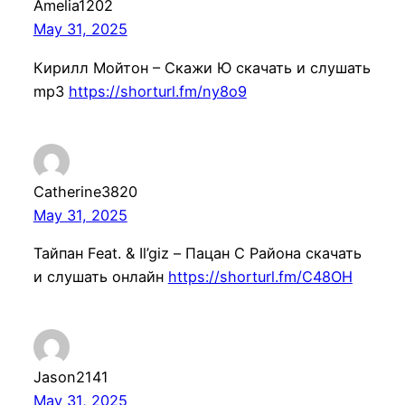
Amelia1202
May 31, 2025
Кирилл Мойтон – Скажи Ю скачать и слушать
mp3
https://shorturl.fm/ny8o9
Catherine3820
May 31, 2025
Тайпан Feat. & Il’giz – Пацан С Района скачать
и слушать онлайн
https://shorturl.fm/C48OH
Jason2141
May 31, 2025