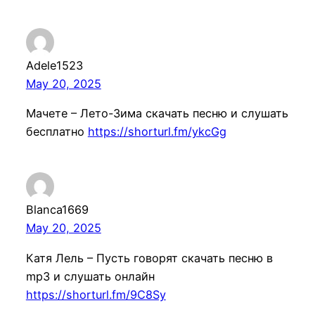
Adele1523
May 20, 2025
Мачете – Лето-Зима скачать песню и слушать
бесплатно
https://shorturl.fm/ykcGg
Blanca1669
May 20, 2025
Катя Лель – Пусть говорят скачать песню в
mp3 и слушать онлайн
https://shorturl.fm/9C8Sy