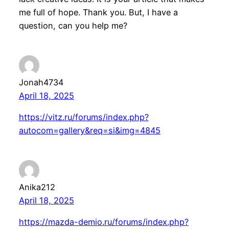
me full of hope. Thank you. But, I have a
question, can you help me?
Jonah4734
April 18, 2025
https://vitz.ru/forums/index.php?
autocom=gallery&req=si&img=4845
Anika212
April 18, 2025
https://mazda-demio.ru/forums/index.php?