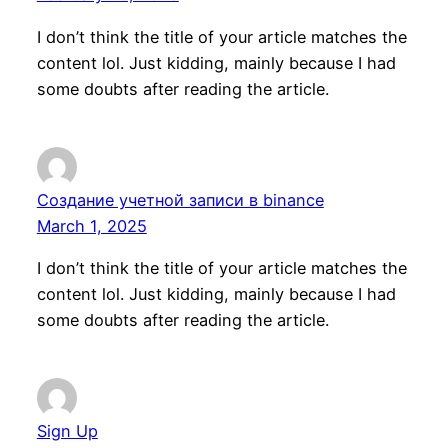
I don’t think the title of your article matches the
content lol. Just kidding, mainly because I had
some doubts after reading the article.
Создание учетной записи в binance
March 1, 2025
I don’t think the title of your article matches the
content lol. Just kidding, mainly because I had
some doubts after reading the article.
Sign Up