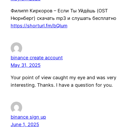
Филипп Киркоров – Если Ты Уйдёшь (OST
Нюрнберг) скачать mp3 и слушать бесплатно
https://shorturl.fm/bQlum
binance create account
May 31, 2025
Your point of view caught my eye and was very
interesting. Thanks. I have a question for you.
binance sign up
June 1, 2025