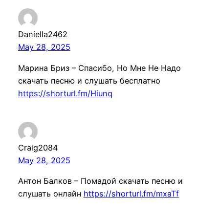
Daniella2462
May 28, 2025
Марина Бриз – Спасибо, Но Мне Не Надо
скачать песню и слушать бесплатно
https://shorturl.fm/Hiunq
Craig2084
May 28, 2025
Антон Балков – Помадой скачать песню и
слушать онлайн
https://shorturl.fm/mxaTf