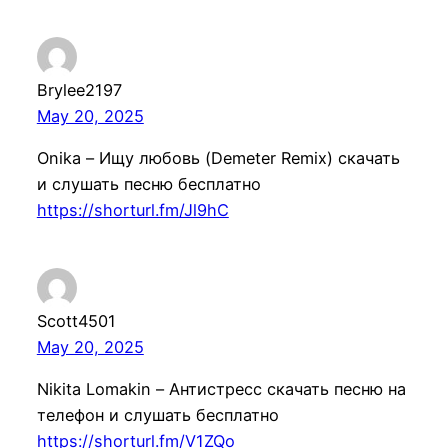
Brylee2197
May 20, 2025
Onika – Ищу любовь (Demeter Remix) скачать
и слушать песню бесплатно
https://shorturl.fm/Jl9hC
Scott4501
May 20, 2025
Nikita Lomakin – Антистресc скачать песню на
телефон и слушать бесплатно
https://shorturl.fm/V1ZQo