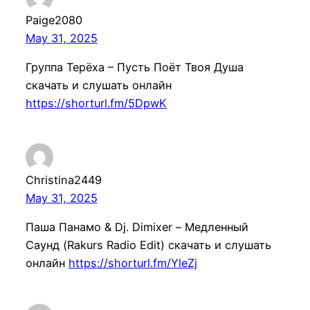
Paige2080
May 31, 2025
Группа Терёха – Пусть Поёт Твоя Душа
скачать и слушать онлайн
https://shorturl.fm/5DpwK
Christina2449
May 31, 2025
Паша Панамо & Dj. Dimixer – Медлeнный
Саунд (Rakurs Radio Edit) скачать и слушать
онлайн
https://shorturl.fm/YleZj