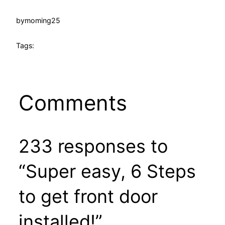
by
moming25
Tags:
Comments
233 responses to
“Super easy, 6 Steps
to get front door
installed!”