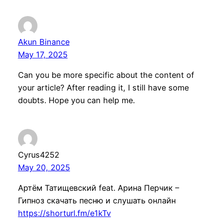
Akun Binance
May 17, 2025
Can you be more specific about the content of
your article? After reading it, I still have some
doubts. Hope you can help me.
Cyrus4252
May 20, 2025
Артём Татищевский feat. Арина Перчик –
Гипноз скачать песню и слушать онлайн
https://shorturl.fm/e1kTv