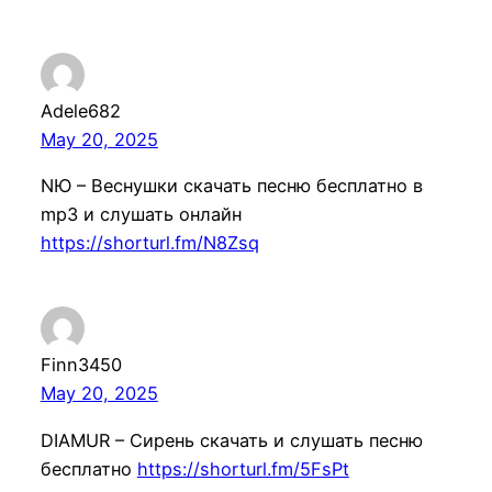
Adele682
May 20, 2025
NЮ – Веснушки скачать песню бесплатно в
mp3 и слушать онлайн
https://shorturl.fm/N8Zsq
Finn3450
May 20, 2025
DIAMUR – Сирень скачать и слушать песню
бесплатно
https://shorturl.fm/5FsPt