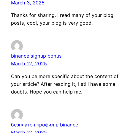
March 3, 2025
Thanks for sharing. I read many of your blog
posts, cool, your blog is very good.
binance signup bonus
March 12, 2025
Can you be more specific about the content of
your article? After reading it, I still have some
doubts. Hope you can help me.
безплатен профил в binance
March 12, 2025