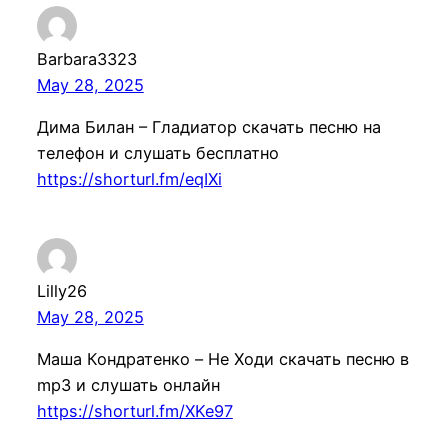
Barbara3323
May 28, 2025
Дима Билан – Гладиатор скачать песню на
телефон и слушать бесплатно
https://shorturl.fm/eqIXi
Lilly26
May 28, 2025
Маша Кондратенкo – Не Ходи скачать песню в
mp3 и слушать онлайн
https://shorturl.fm/XKe97