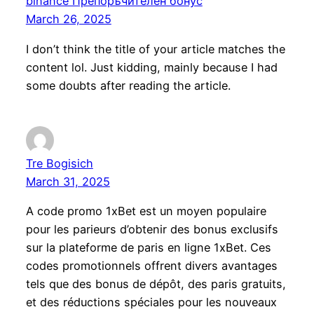
binance Препоръчителен бонус
March 26, 2025
I don’t think the title of your article matches the
content lol. Just kidding, mainly because I had
some doubts after reading the article.
Tre Bogisich
March 31, 2025
A code promo 1xBet est un moyen populaire
pour les parieurs d’obtenir des bonus exclusifs
sur la plateforme de paris en ligne 1xBet. Ces
codes promotionnels offrent divers avantages
tels que des bonus de dépôt, des paris gratuits,
et des réductions spéciales pour les nouveaux