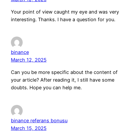
Your point of view caught my eye and was very
interesting. Thanks. I have a question for you.
binance
March 12, 2025
Can you be more specific about the content of
your article? After reading it, I still have some
doubts. Hope you can help me.
binance referans bonusu
March 15, 2025