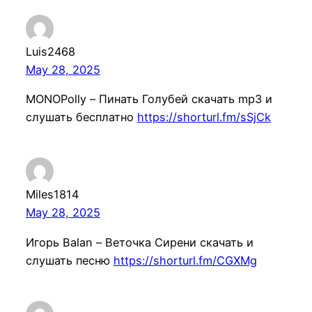
Luis2468
May 28, 2025
MONOPolly – Пинать Голубей скачать mp3 и
слушать бесплатно
https://shorturl.fm/sSjCk
Miles1814
May 28, 2025
Игорь Balan – Веточка Сирени скачать и
слушать песню
https://shorturl.fm/CGXMg