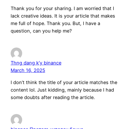
Thank you for your sharing. I am worried that I
lack creative ideas. It is your article that makes
me full of hope. Thank you. But, I have a
question, can you help me?
Thng dang k’y binance
March 16, 2025
I don’t think the title of your article matches the
content lol. Just kidding, mainly because I had
some doubts after reading the article.