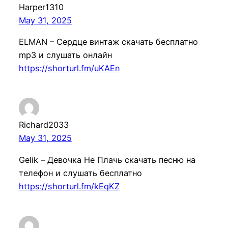
Harper1310
May 31, 2025
ELMAN – Сердце винтаж скачать бесплатно
mp3 и слушать онлайн
https://shorturl.fm/uKAEn
Richard2033
May 31, 2025
Gelik – Девочка Не Плачь скачать песню на
телефон и слушать бесплатно
https://shorturl.fm/kEqKZ