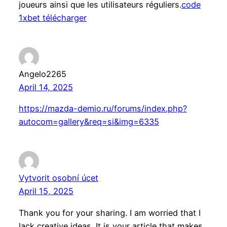
joueurs ainsi que les utilisateurs réguliers.
code
1xbet télécharger
Angelo2265
April 14, 2025
https://mazda-demio.ru/forums/index.php?
autocom=gallery&req=si&img=6335
Vytvorit osobní úcet
April 15, 2025
Thank you for your sharing. I am worried that I
lack creative ideas. It is your article that makes