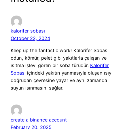
kalorifer sobası
October 22, 2024
Keep up the fantastic work! Kalorifer Sobası
odun, kömür, pelet gibi yakıtlarla çalışan ve
ısıtma işlevi gören bir soba türüdür.
Kalorifer
Sobası
içindeki yakıtın yanmasıyla oluşan ısıyı
doğrudan çevresine yayar ve aynı zamanda
suyun ısınmasını sağlar.
create a binance account
February 20, 2025