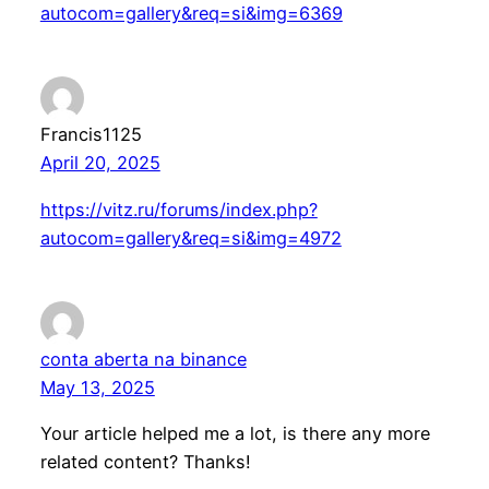
autocom=gallery&req=si&img=6369
Francis1125
April 20, 2025
https://vitz.ru/forums/index.php?
autocom=gallery&req=si&img=4972
conta aberta na binance
May 13, 2025
Your article helped me a lot, is there any more
related content? Thanks!