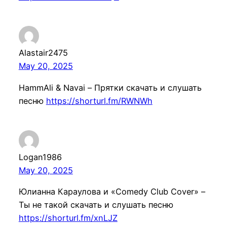
Alastair2475
May 20, 2025
HammAli & Navai – Прятки скачать и слушать
песню
https://shorturl.fm/RWNWh
Logan1986
May 20, 2025
Юлианна Караулова и «Comedy Club Cover» –
Ты не такой скачать и слушать песню
https://shorturl.fm/xnLJZ