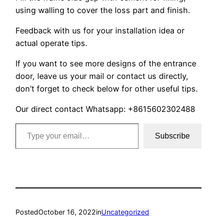
using walling to cover the loss part and finish.
Feedback with us for your installation idea or
actual operate tips.
If you want to see more designs of the entrance
door, leave us your mail or contact us directly,
don’t forget to check below for other useful tips.
Our direct contact Whatsapp: +8615602302488
Type your email…
Subscribe
Posted
October 16, 2022
in
Uncategorized