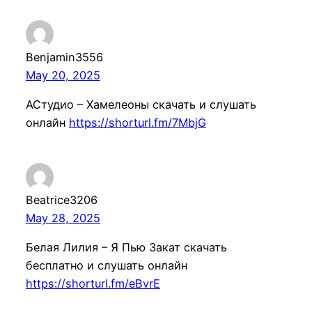
Benjamin3556
May 20, 2025
АСтудио – Хамелеоны скачать и слушать
онлайн
https://shorturl.fm/7MbjG
Beatrice3206
May 28, 2025
Белая Лилия – Я Пью Закат скачать
бесплатно и слушать онлайн
https://shorturl.fm/eBvrE