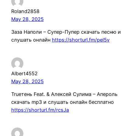
Roland2858
May 28, 2025
Заза Наполи – Супер-Пупер скачать песню и
слушать онлайн
https://shorturl.fm/pel5v
Albert4552
May 28, 2025
Trueтень Feat. & Алексей Сулима – Апероль
скачать mp3 и слушать онлайн бесплатно
https://shorturl.fm/rcsJa