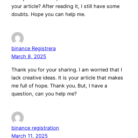
your article? After reading it, I still have some
doubts. Hope you can help me.
binance Registrera
March 8, 2025
Thank you for your sharing. I am worried that I
lack creative ideas. It is your article that makes
me full of hope. Thank you. But, I have a
question, can you help me?
binance registration
March 11, 2025