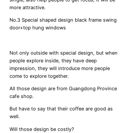
more attractive.
No.3 Special shaped design black frame swing
door+top hung windows
Not only outside with special design, but when
people explore inside, they have deep
impression, they will introduce more people
come to explore together.
All those design are from Guangdong Province
cafe shop.
But have to say that their coffee are good as
well.
Will those design be costly?