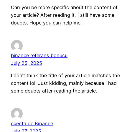
Can you be more specific about the content of
your article? After reading it, I still have some
doubts. Hope you can help me.
binance referans bonusu
July 25, 2025
I don’t think the title of your article matches the
content lol. Just kidding, mainly because I had
some doubts after reading the article.
cuenta de Binance
July 27, 2025