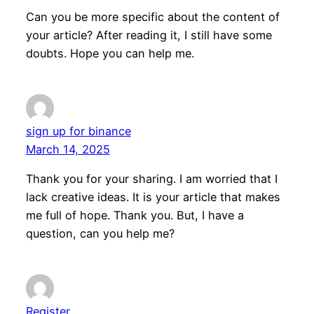
Can you be more specific about the content of
your article? After reading it, I still have some
doubts. Hope you can help me.
sign up for binance
March 14, 2025
Thank you for your sharing. I am worried that I
lack creative ideas. It is your article that makes
me full of hope. Thank you. But, I have a
question, can you help me?
Register