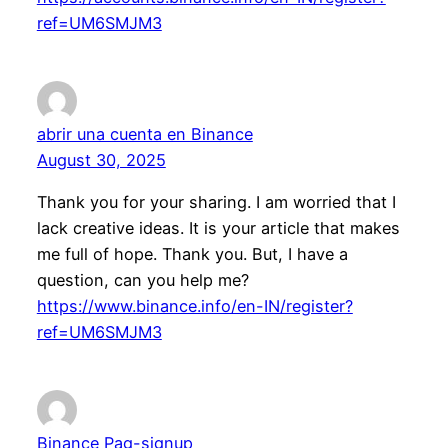
ref=UM6SMJM3
abrir una cuenta en Binance
August 30, 2025
Thank you for your sharing. I am worried that I
lack creative ideas. It is your article that makes
me full of hope. Thank you. But, I have a
question, can you help me?
https://www.binance.info/en-IN/register?
ref=UM6SMJM3
Binance Pag-signup