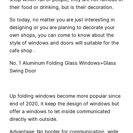
their food or drinking, but is their decoration.
So today, no matter you are just interesting in
designing or you are planing to decorate your
own shops, you can come to know about the
style of windows and doors will suitable for the
cafe shop .
No. 1 Aluminum Folding Glass Windows+Glass
Swing Door
Up folding windows become more popular since
end of 2020, it keep the design of windows but
offer a windows to let inside communicated
directly with outside.
Advantage: No border for communication, wide