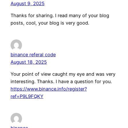
August 9, 2025
Thanks for sharing. I read many of your blog
posts, cool, your blog is very good.
binance referal code
August 18, 2025
Your point of view caught my eye and was very
interesting. Thanks. I have a question for you.
https://www.binance.info/register?
ref=P9L9FQKY