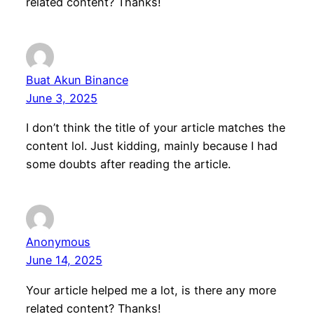
related content? Thanks!
Buat Akun Binance
June 3, 2025
I don’t think the title of your article matches the
content lol. Just kidding, mainly because I had
some doubts after reading the article.
Anonymous
June 14, 2025
Your article helped me a lot, is there any more
related content? Thanks!