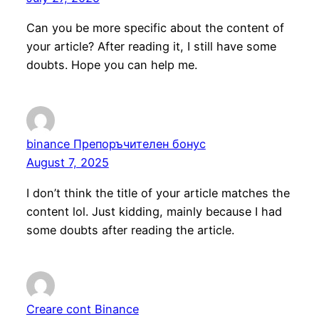
Can you be more specific about the content of
your article? After reading it, I still have some
doubts. Hope you can help me.
binance Препоръчителен бонус
August 7, 2025
I don’t think the title of your article matches the
content lol. Just kidding, mainly because I had
some doubts after reading the article.
Creare cont Binance