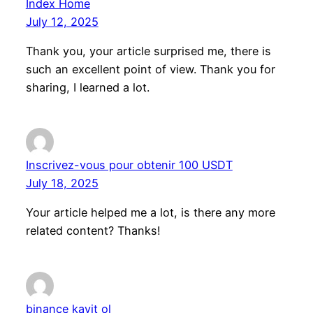
Index Home
July 12, 2025
Thank you, your article surprised me, there is
such an excellent point of view. Thank you for
sharing, I learned a lot.
Inscrivez-vous pour obtenir 100 USDT
July 18, 2025
Your article helped me a lot, is there any more
related content? Thanks!
binance kayit ol