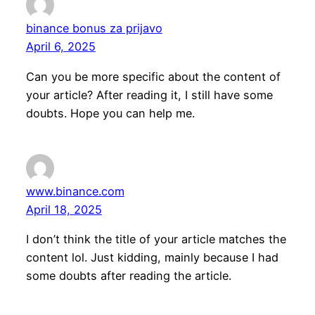
binance bonus za prijavo
April 6, 2025
Can you be more specific about the content of
your article? After reading it, I still have some
doubts. Hope you can help me.
www.binance.com
April 18, 2025
I don’t think the title of your article matches the
content lol. Just kidding, mainly because I had
some doubts after reading the article.