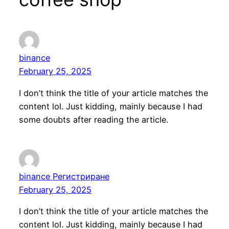
binance
February 25, 2025
I don’t think the title of your article matches the
content lol. Just kidding, mainly because I had
some doubts after reading the article.
binance Регистриране
February 25, 2025
I don’t think the title of your article matches the
content lol. Just kidding, mainly because I had