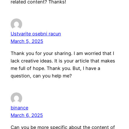
related content? Thanks!
Ustvarite osebni racun
March 5, 2025
Thank you for your sharing. I am worried that I
lack creative ideas. It is your article that makes
me full of hope. Thank you. But, I have a
question, can you help me?
binance
March 6, 2025
Can you be more specific about the content of