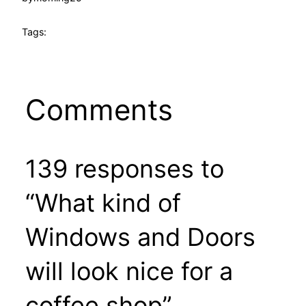
Tags:
Comments
139 responses to
“What kind of
Windows and Doors
will look nice for a
coffee shop”