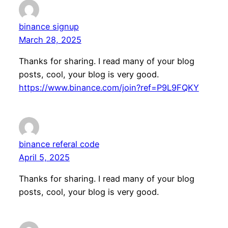
binance signup
March 28, 2025
Thanks for sharing. I read many of your blog
posts, cool, your blog is very good.
https://www.binance.com/join?ref=P9L9FQKY
binance referal code
April 5, 2025
Thanks for sharing. I read many of your blog
posts, cool, your blog is very good.