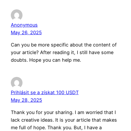
Anonymous
May 26, 2025
Can you be more specific about the content of
your article? After reading it, I still have some
doubts. Hope you can help me.
Prihlásit se a získat 100 USDT
May 28, 2025
Thank you for your sharing. I am worried that I
lack creative ideas. It is your article that makes
me full of hope. Thank you. But, I have a