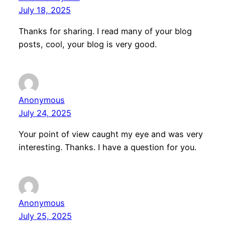
July 18, 2025
Thanks for sharing. I read many of your blog
posts, cool, your blog is very good.
Anonymous
July 24, 2025
Your point of view caught my eye and was very
interesting. Thanks. I have a question for you.
Anonymous
July 25, 2025