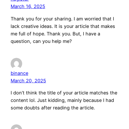
March 16, 2025
Thank you for your sharing. I am worried that I
lack creative ideas. It is your article that makes
me full of hope. Thank you. But, I have a
question, can you help me?
binance
March 20, 2025
I don’t think the title of your article matches the
content lol. Just kidding, mainly because I had
some doubts after reading the article.