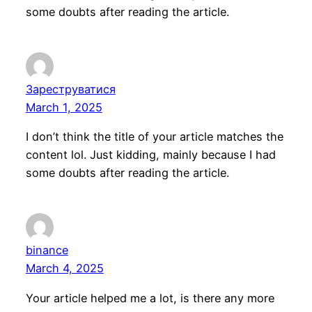
some doubts after reading the article.
Зареструватися
March 1, 2025
I don’t think the title of your article matches the
content lol. Just kidding, mainly because I had
some doubts after reading the article.
binance
March 4, 2025
Your article helped me a lot, is there any more