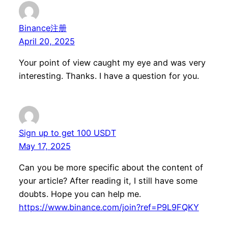
Binance注册
April 20, 2025
Your point of view caught my eye and was very
interesting. Thanks. I have a question for you.
Sign up to get 100 USDT
May 17, 2025
Can you be more specific about the content of
your article? After reading it, I still have some
doubts. Hope you can help me.
https://www.binance.com/join?ref=P9L9FQKY