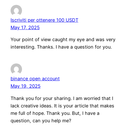
Iscriviti per ottenere 100 USDT
May 17, 2025
Your point of view caught my eye and was very
interesting. Thanks. I have a question for you.
binance open account
May 19, 2025
Thank you for your sharing. I am worried that I
lack creative ideas. It is your article that makes
me full of hope. Thank you. But, I have a
question, can you help me?