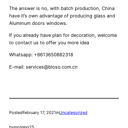
The answer is no, with batch production, China
have it’s own advantage of producing glass and
Aluminum doors windows.
If you already have plan for decoration, welcome
to contact us to offer you more idea
Whatsapp: +8613650882318
E-mail:
services@bloso.com.cn
Posted
February 17, 2021
in
Uncategorized
by
moming25