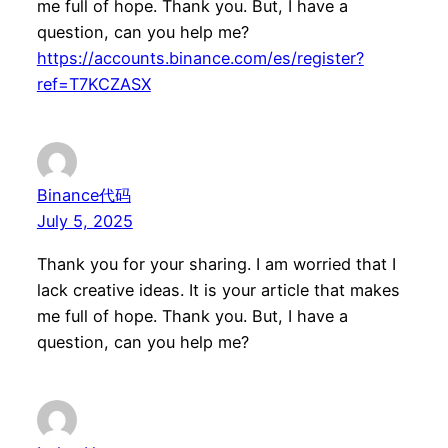
me full of hope. Thank you. But, I have a
question, can you help me?
https://accounts.binance.com/es/register?
ref=T7KCZASX
Binance代码
July 5, 2025
Thank you for your sharing. I am worried that I
lack creative ideas. It is your article that makes
me full of hope. Thank you. But, I have a
question, can you help me?