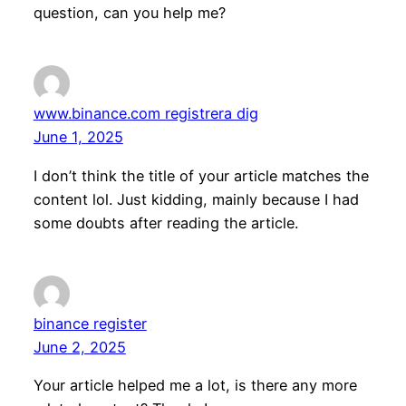
question, can you help me?
www.binance.com registrera dig
June 1, 2025
I don’t think the title of your article matches the
content lol. Just kidding, mainly because I had
some doubts after reading the article.
binance register
June 2, 2025
Your article helped me a lot, is there any more