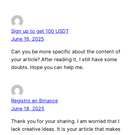
Sign up to get 100 USDT
June 16, 2025
Can you be more specific about the content of
your article? After reading it, I still have some
doubts. Hope you can help me.
Registro en Binance
June 18, 2025
Thank you for your sharing. I am worried that I
lack creative ideas. It is your article that makes