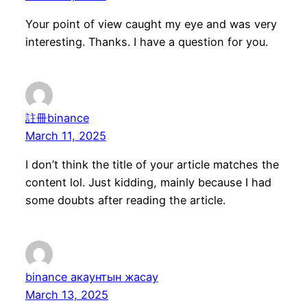
Your point of view caught my eye and was very
interesting. Thanks. I have a question for you.
註冊binance
March 11, 2025
I don’t think the title of your article matches the
content lol. Just kidding, mainly because I had
some doubts after reading the article.
binance акаунтын жасау
March 13, 2025