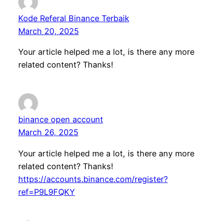
Kode Referal Binance Terbaik
March 20, 2025
Your article helped me a lot, is there any more
related content? Thanks!
binance open account
March 26, 2025
Your article helped me a lot, is there any more
related content? Thanks!
https://accounts.binance.com/register?
ref=P9L9FQKY