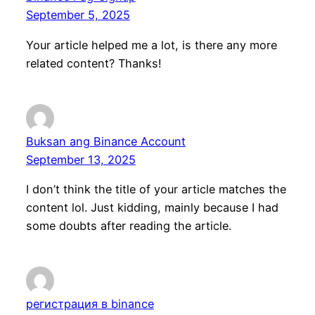
September 5, 2025
Your article helped me a lot, is there any more
related content? Thanks!
Buksan ang Binance Account
September 13, 2025
I don’t think the title of your article matches the
content lol. Just kidding, mainly because I had
some doubts after reading the article.
регистрация в binance