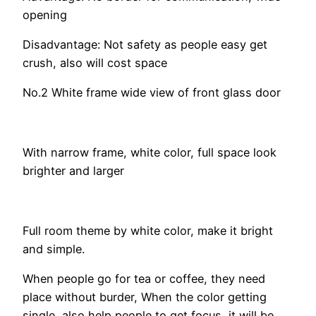
opening
Disadvantage: Not safety as people easy get
crush, also will cost space
No.2 White frame wide view of front glass door
With narrow frame, white color, full space look
brighter and larger
Full room theme by white color, make it bright
and simple.
When people go for tea or coffee, they need
place without burder, When the color getting
single, also help people to get focus, it will be