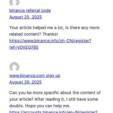
binance referral code
August 25, 2025
Your article helped me a lot, is there any more
related content? Thanks!
https://www.binance.info/zh-CN/register?
ref=VDVEQ78S
www.binance.com sign up
August 26, 2025
Can you be more specific about the content of
your article? After reading it, I still have some
doubts. Hope you can help me.
https://accounts.binance.info/en-IN/register?