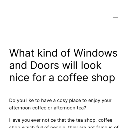
Skip
to
content
What kind of Windows
and Doors will look
nice for a coffee shop
Do you like to have a cosy place to enjoy your
afternoon coffee or afternoon tea?
Have you ever notice that the tea shop, coffee
shop which full of people, they are not famous of