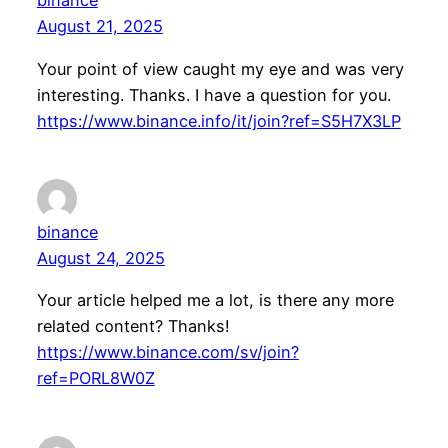
binance
August 21, 2025
Your point of view caught my eye and was very
interesting. Thanks. I have a question for you.
https://www.binance.info/it/join?ref=S5H7X3LP
binance
August 24, 2025
Your article helped me a lot, is there any more
related content? Thanks!
https://www.binance.com/sv/join?
ref=PORL8W0Z